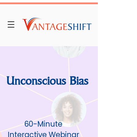
Unconscious Bias
60-Minute
Interactive Webinar