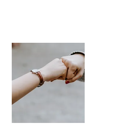
attitudes and beliefs.