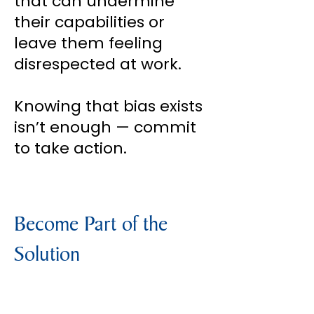
that can undermine
their capabilities or
leave them feeling
disrespected at work.
Knowing that bias exists
isn’t enough — commit
to take action.
Become Part of the
Solution