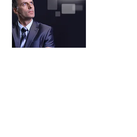
Understanding
Learn how the lenses
through which we see
the world have been
shaped and affect our