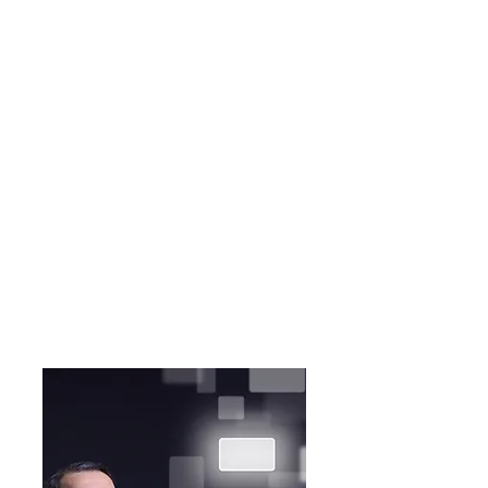
Recognize the ways
that unconscious bias
shows up for all of us
and the many forms it
can take.