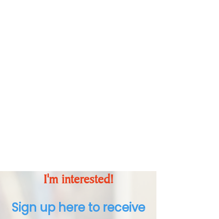
Action
Identify how you can
make a difference
through your
understanding and
commitment to action.
I'm interested!
Sign up here to receive