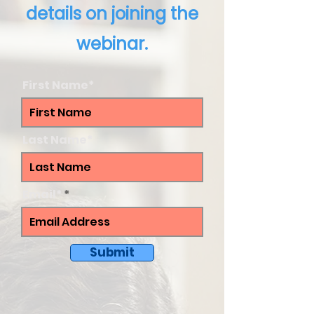
details on joining the
webinar.
First Name*
Last Name*
Email*
Submit