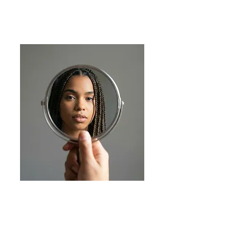
Recognition