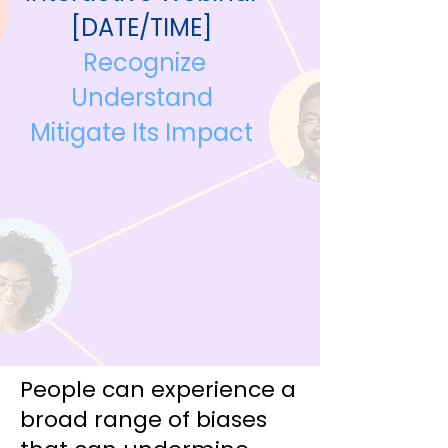
[DATE/TIME]
Recognize
Understand
Mitigate Its Impact
People can experience a
broad range of biases