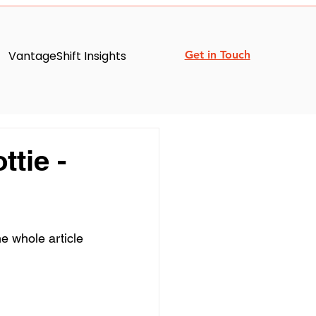
VantageShift Insights
Get in Touch
tie -
e whole article 