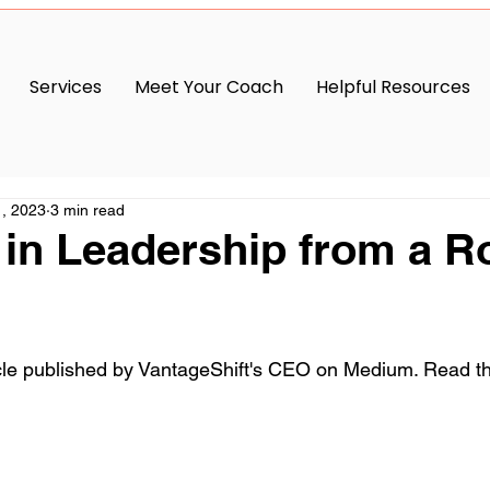
Services
Meet Your Coach
Helpful Resources
, 2023
3 min read
in Leadership from a Rot
cle published by VantageShift's CEO on Medium. Read th