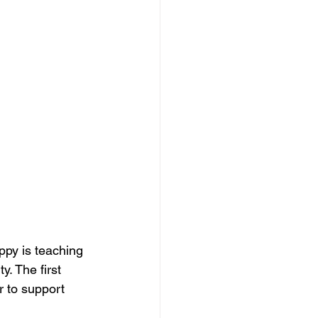
ppy is teaching 
y. The first 
 to support 