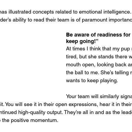
has illustrated concepts related to emotional intelligence
ader’s ability to read their team is of paramount importan
Be aware of readiness for
keep going!”
At times I think that my pup
tired, but she stands there w
mouth open, looking back an
the ball to me. She’s telling
wants to keep playing.
Your team will similarly signa
t. You will see it in their open expressions, hear it in their
tinued high-quality output. They’re all in and as the leade
p the positive momentum.