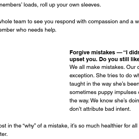
embers’ loads, roll up your own sleeves.
he whole team to see you respond with compassion and a wi
member who needs help. 
Forgive mistakes — “I did
upset you. Do you still li
We all make mistakes. Our c
exception. She tries to do w
taught in the way she’s been
sometimes puppy impulses or
the way. We know she’s doin
don’t attribute bad intent.
st in the “why” of a mistake, it’s so much healthier for all
ter.