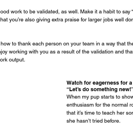
od work to be validated, as well. Make it a habit to say 
hat you’re also giving extra praise for larger jobs well do
 how to thank each person on your team in a way that the
njoy working with you as a result of the validation and tha
ork output.
Watch for eagerness for a
“Let’s do something new!
When my pup starts to show
enthusiasm for the normal rou
that it’s time to teach her s
she hasn’t tried before. 