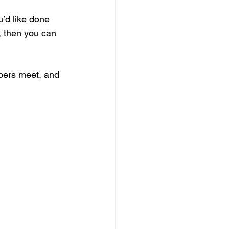
’d like done 
s, then you can 
bers meet, and 