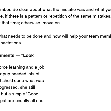
mber. Be clear about what the mistake was and what you
ure. If there is a pattern or repetition of the same mistake
t that time; otherwise, move on.
what needs to be done and how will help your team mem
pectations.
shments — “Look 
force learning and a job 
ur pup needed lots of 
hat she’d done what was 
ogressed, she still 
, but a simple “Good 
-pat are usually all she 