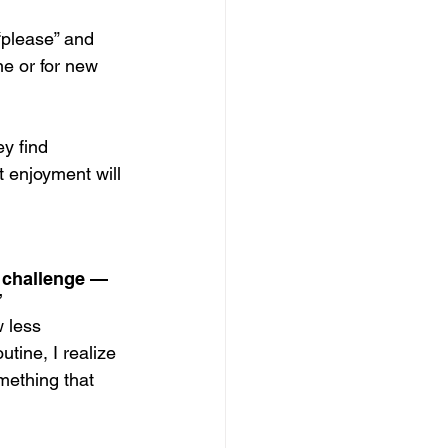
“please” and 
ne or for new 
y find 
t enjoyment will 
 challenge — 
”
 less 
tine, I realize 
omething that 