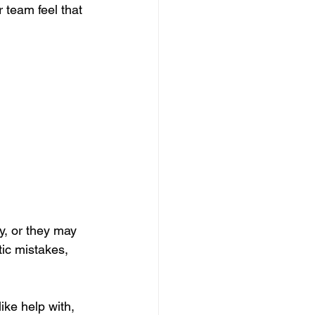
 team feel that 
y, or they may 
ic mistakes, 
ike help with, 