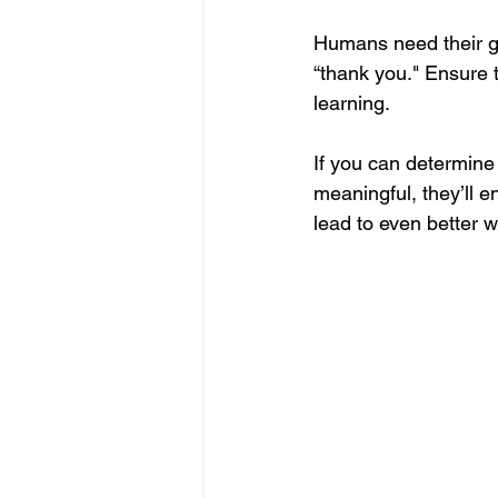
Humans need their go
“thank you." Ensure t
learning.
If you can determine
meaningful, they’ll e
lead to even better w