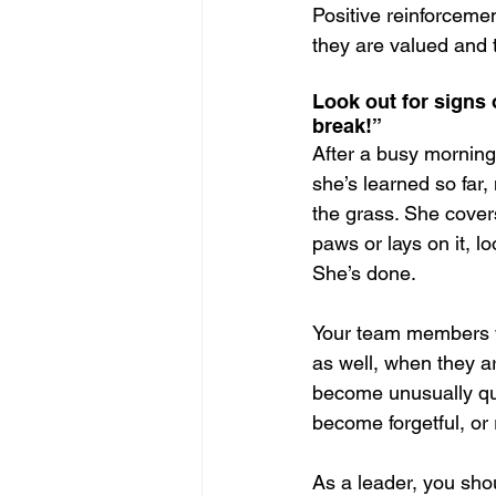
Positive reinforcemen
they are valued and t
Look out for signs 
break!”
After a busy morning 
she’s learned so far
the grass. She covers
paws or lays on it, l
She’s done.
Your team members wi
as well, when they a
become unusually qui
become forgetful, or
As a leader, you shou