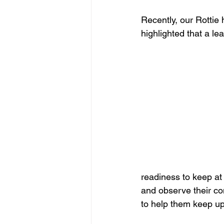
Recently, our Rottie 
highlighted that a le
readiness to keep at i
and observe their con
to help them keep u