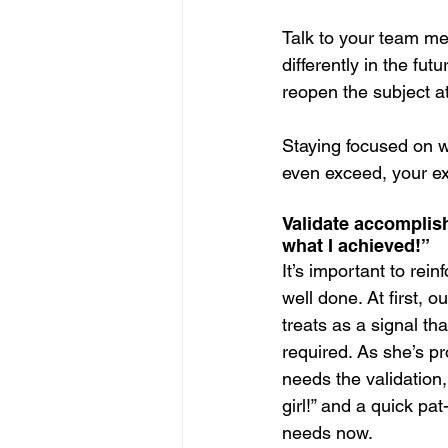
Talk to your team me
differently in the fut
reopen the subject a
Staying focused on 
even exceed, your ex
Validate accompli
what I achieved!”
It’s important to rein
well done. At first, o
treats as a signal t
required. As she’s pr
needs the validation
girl!” and a quick pat
needs now.