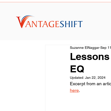
Suzanne ElNaggar
Sep 11
Lessons 
EQ
Updated:
Jan 22, 2024
Excerpt from an arti
here
.