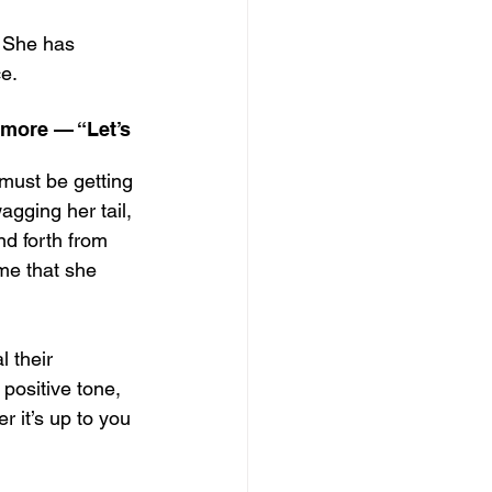
. She has 
ce.
 more — “Let’s 
 must be getting 
agging her tail, 
d forth from 
 me that she 
l their 
 positive tone, 
r it’s up to you 