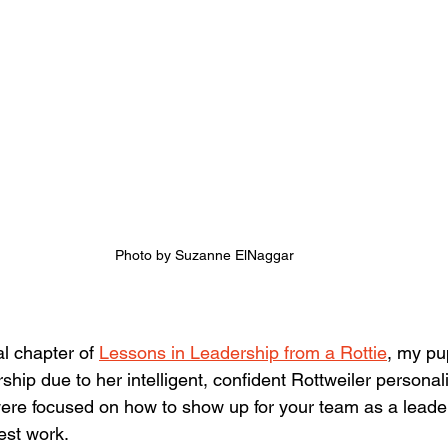
Photo by Suzanne ElNaggar
al chapter of 
Lessons in Leadership from a Rottie
, my pu
hip due to her intelligent, confident Rottweiler personalit
ere focused on how to show up for your team as a leader
est work.