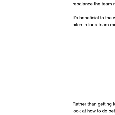
rebalance the team m
It’s beneficial to t
pitch in for a team 
Rather than getting lo
look at how to do bet