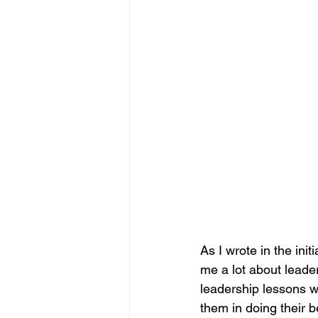
As I wrote in the initi
me a lot about leaders
leadership lessons w
them in doing their b