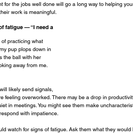
t for the jobs well done will go a long way to helping your
heir work is meaningful. 
of fatigue — “I need a 
of practicing what 
, my pup plops down in 
 the ball with her 
ooking away from me. 
ll likely send signals, 
re feeling overworked. There may be a drop in productivit
et in meetings. You might see them make uncharacterist
 respond with impatience.
ld watch for signs of fatigue. Ask them what they would l