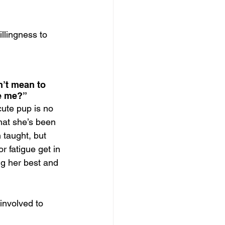
llingness to 
n’t mean to 
ke me?”
ute pup is no 
hat she’s been 
 taught, but 
 fatigue get in 
g her best and 
 involved to 