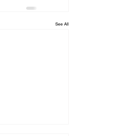
See All