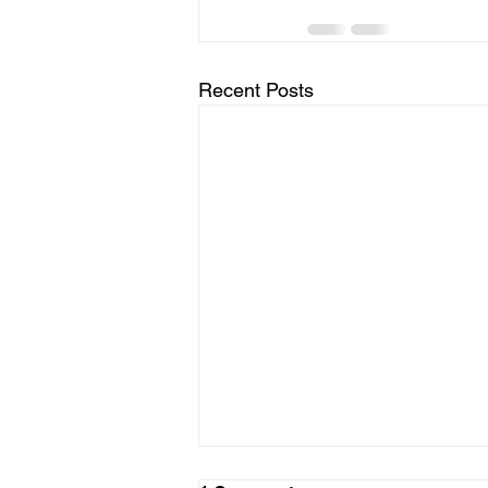
Recent Posts