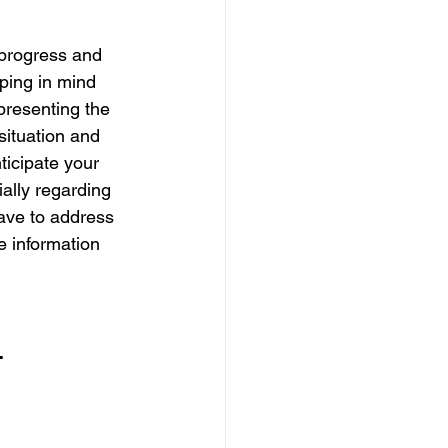
progress and 
ping in mind 
 presenting the 
situation and 
icipate your 
ally regarding 
ave to address 
e information 
 