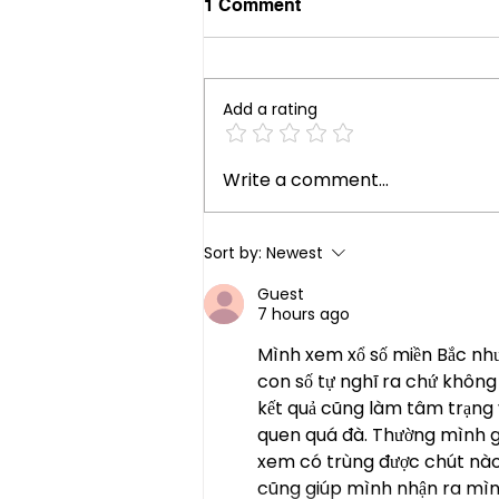
1 Comment
Add a rating
Your Future Role Blind Spot
Write a comment...
Sort by:
Newest
Guest
7 hours ago
Mình xem xổ số miền Bắc như 
con số tự nghĩ ra chứ không
kết quả cũng làm tâm trạng 
quen quá đà. Thường mình ghi 
xem có trùng được chút nào 
cũng giúp mình nhận ra mìn