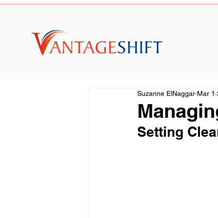
Suzanne ElNaggar
Mar 1
Managin
Setting Clea