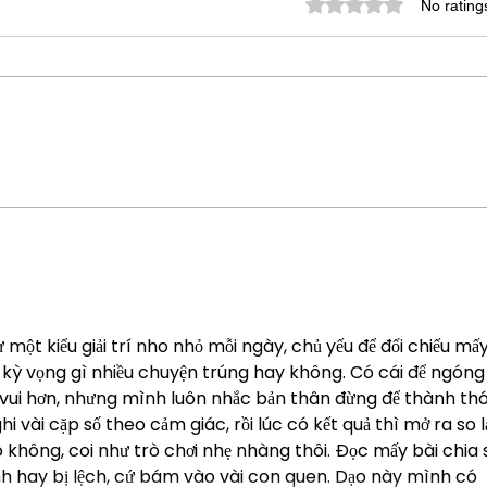
Rated 0 out of 5 star
No rating
Lead
The Art of Asking Direct
Questions
một kiểu giải trí nho nhỏ mỗi ngày, chủ yếu để đối chiếu mấy
 kỳ vọng gì nhiều chuyện trúng hay không. Có cái để ngóng
vui hơn, nhưng mình luôn nhắc bản thân đừng để thành thó
vài cặp số theo cảm giác, rồi lúc có kết quả thì mở ra so lạ
không, coi như trò chơi nhẹ nhàng thôi. Đọc mấy bài chia s
h hay bị lệch, cứ bám vào vài con quen. Dạo này mình có 