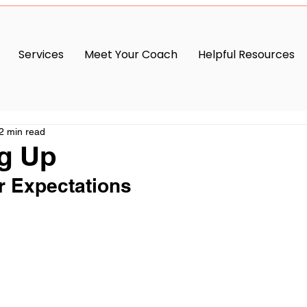
Services
Meet Your Coach
Helpful Resources
2 min read
g Up
r Expectations