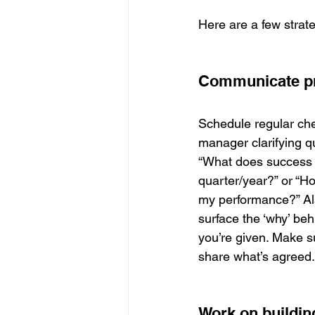
Here are a few strat
Communicate pr
Schedule regular che
manager clarifying q
“What does success lo
quarter/year?” or “H
my performance?” Als
surface the ‘why’ beh
you’re given. Make 
share what’s agreed.
Work on building