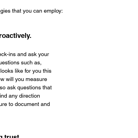
egies that you can employ:
oactively.
ck-ins and ask your 
uestions such as, 
oks like for you this 
ow will you measure 
o ask questions that 
ind any direction 
sure to document and 
 trust. 