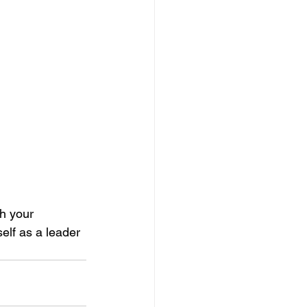
th your 
elf as a leader 