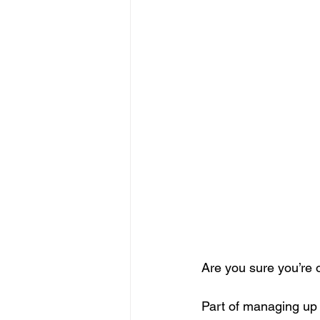
Are you sure you’re
Part of managing up 