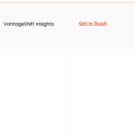
VantageShift Insights
Get in Touch