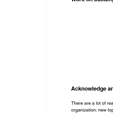
Acknowledge and
There are a lot of re
organization: new to