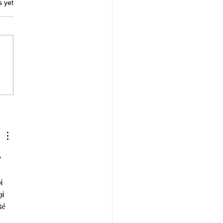
s.
s yet
ing in Difficult Times
 
 
i 
i 
ẻ 