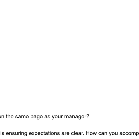
 on the same page as your manager?
is ensuring expectations are clear. How can you accompl