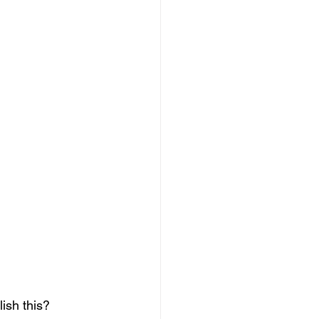
ish this? 