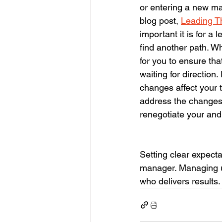
or entering a new ma
blog post, 
Leading T
important it is for a
find another path. Whe
for you to ensure tha
waiting for directio
changes affect your 
address the changes.
renegotiate your and 
Setting clear expecta
manager. Managing up 
who delivers results.