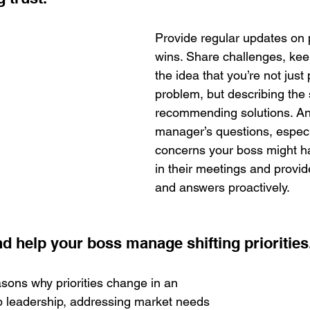
Provide regular updates on 
wins. Share challenges, kee
the idea that you’re not just
problem, but describing the 
recommending solutions. Ant
manager’s questions, especi
concerns your boss might h
in their meetings and provid
and answers proactively.
 help your boss manage shifting priorities.
asons why priorities change in an 
p leadership, addressing market needs 