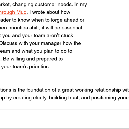
rket, changing customer needs. In my 
hrough Mud
, I wrote about how 
 leader to know when to forge ahead or 
n priorities shift, it will be essential 
t you and your team aren’t stuck 
n. Discuss with your manager how the 
team and what you plan to do to 
 Be willing and prepared to 
your team’s priorities.
tions is the foundation of a great working relationship wi
by creating clarity, building trust, and positioning yours